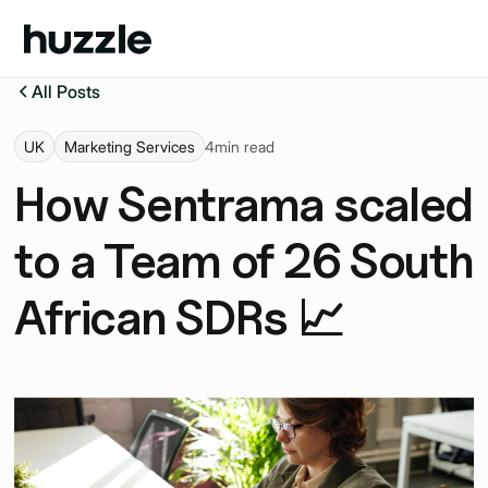
All Posts
UK
Marketing Services
4
min read
How Sentrama scaled
to a Team of 26 South
African SDRs 📈