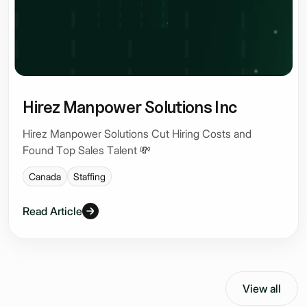
Hirez Manpower Solutions Inc
Hirez Manpower Solutions Cut Hiring Costs and
Found Top Sales Talent 💸
Canada
Staffing
Read Article
View all