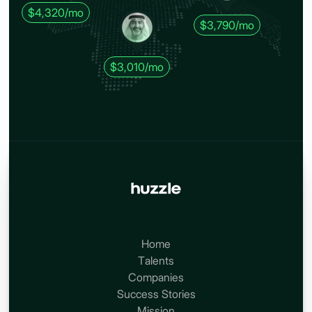
$4,320/mo
$3,790/mo
$3,010/mo
Home
Talents
Companies
Success Stories
Mission