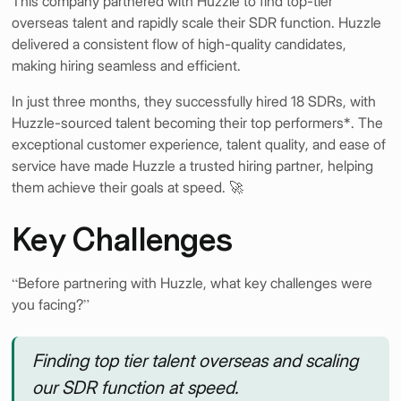
This company partnered with Huzzle to find top-tier
overseas talent and rapidly scale their SDR function. Huzzle
delivered a consistent flow of high-quality candidates,
making hiring seamless and efficient.
In just three months, they successfully hired 18 SDRs, with
Huzzle-sourced talent becoming their top performers*. The
exceptional customer experience, talent quality, and ease of
service have made Huzzle a trusted hiring partner, helping
them achieve their goals at speed. 🚀
Key Challenges
“Before partnering with Huzzle, what key challenges were
you facing?”
Finding top tier talent overseas and scaling
our SDR function at speed.