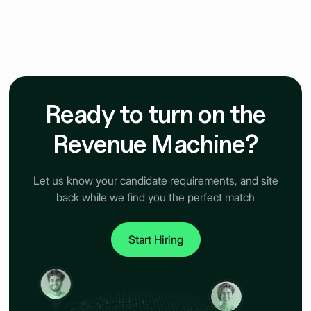
Ready to turn on the
Revenue Machine?
Let us know your candidate requirements, and site
back while we find you the perfect match
Start Hiring