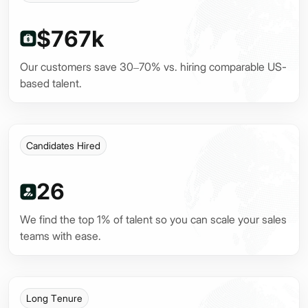
$767k
Our customers save 30–70% vs. hiring comparable US-
based talent.
Candidates Hired
26
We find the top 1% of talent so you can scale your sales
teams with ease.
Long Tenure