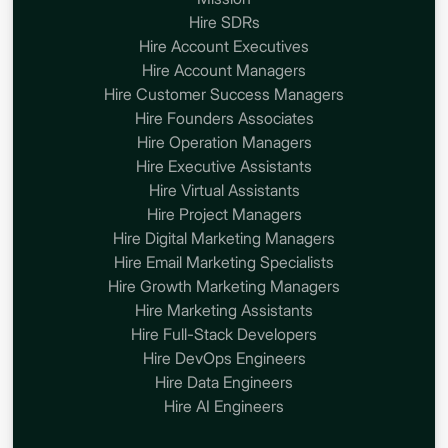
Hire SDRs
Hire Account Executives
Hire Account Managers
Hire Customer Success Managers
Hire Founders Associates
Hire Operation Managers
Hire Executive Assistants
Hire Virtual Assistants
Hire Project Managers
Hire Digital Marketing Managers
Hire Email Marketing Specialists
Hire Growth Marketing Managers
Hire Marketing Assistants
Hire Full-Stack Developers
Hire DevOps Engineers
Hire Data Engineers
Hire AI Engineers