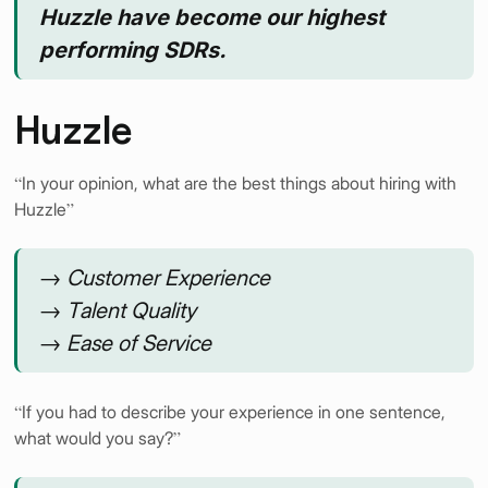
Huzzle have become our highest
performing SDRs.
Huzzle
“In your opinion, what are the best things about hiring with
Huzzle”
→ Customer Experience
→ Talent Quality
→ Ease of Service
“If you had to describe your experience in one sentence,
what would you say?”