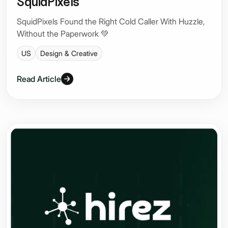
SquidPixels
SquidPixels Found the Right Cold Caller With Huzzle,
Without the Paperwork 💚
US
Design & Creative
Read Article