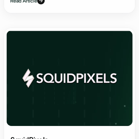
Read Article