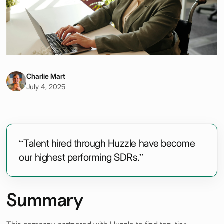
Charlie Mart
July 4, 2025
“Talent hired through Huzzle have become
our highest performing SDRs.”
Summary