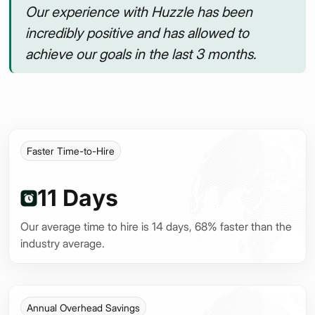
Our experience with Huzzle has been
incredibly positive and has allowed to
achieve our goals in the last 3 months.
Faster Time-to-Hire
11 Days
Our average time to hire is 14 days, 68% faster than the
industry average.
Annual Overhead Savings