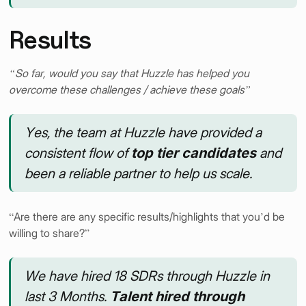
Results
“So far, would you say that Huzzle has helped you
overcome these challenges / achieve these goals”
Yes, the team at Huzzle have provided a
consistent flow of
top tier candidates
and
been a reliable partner to help us scale.
“Are there are any specific results/highlights that you’d be
willing to share?”
We have hired 18 SDRs through Huzzle in
last 3 Months.
Talent hired through