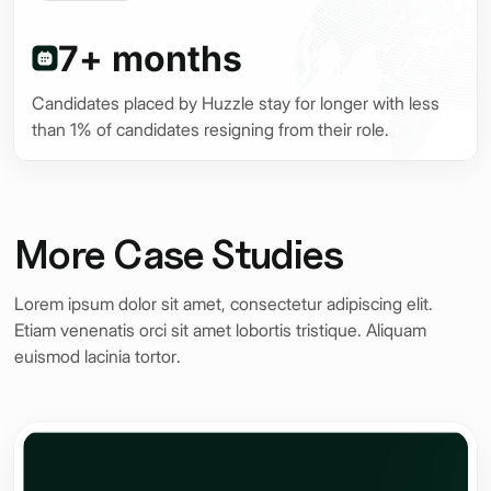
nt
7+ months
Candidates placed by Huzzle stay for longer with less
than 1% of candidates resigning from their role.
More Case Studies
Lorem ipsum dolor sit amet, consectetur adipiscing elit.
Etiam venenatis orci sit amet lobortis tristique. Aliquam
euismod lacinia tortor.