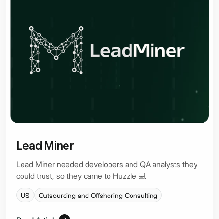
Lead Miner
Lead Miner needed developers and QA analysts they
could trust, so they came to Huzzle 💻
US
Outsourcing and Offshoring Consulting