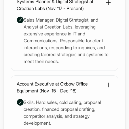
Systems Planner & Digital Strategist at
Creation Labs (Nov ‘17 - Present)
Sales Manager, Digital Strategist, and
Analyst at Creation Labs, leveraging
extensive experience in IT and
Communications. Responsible for client
interactions, responding to inquiries, and
creating tailored strategies and systems to
meet their needs.
Account Executive at Oxbow Office
Equipment (Nov ‘15 - Dec ‘16)
Skills: Hard sales, cold calling, proposal
creation, financed proposal drafting,
competitor analysis, and strategy
development.