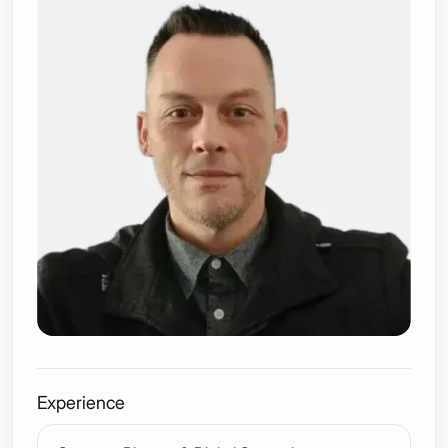
Experience