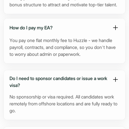
bonus structure to attract and motivate top-tier talent.
How do I pay my EA?
You pay one flat monthly fee to Huzzle - we handle
payroll, contracts, and compliance, so you don’t have
to worry about admin or paperwork.
Do I need to sponsor candidates or issue a work
visa?
No sponsorship or visa required. All candidates work
remotely from offshore locations and are fully ready to
go.