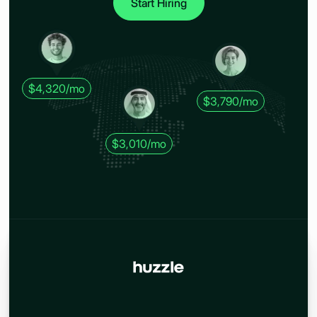
Start Hiring
$4,320/mo
$3,790/mo
$3,010/mo