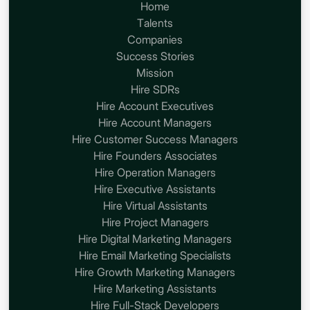
Home
Talents
Companies
Success Stories
Mission
Hire SDRs
Hire Account Executives
Hire Account Managers
Hire Customer Success Managers
Hire Founders Associates
Hire Operation Managers
Hire Executive Assistants
Hire Virtual Assistants
Hire Project Managers
Hire Digital Marketing Managers
Hire Email Marketing Specialists
Hire Growth Marketing Managers
Hire Marketing Assistants
Hire Full-Stack Developers