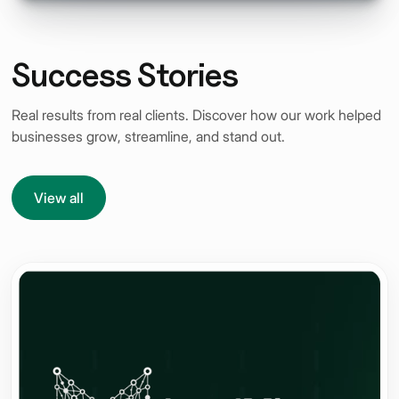
Success Stories
Real results from real clients. Discover how our work helped
businesses grow, streamline, and stand out.
View all