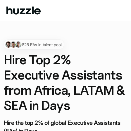
825 EAs in talent pool
Hire Top 2%
Executive Assistants
from Africa, LATAM &
SEA in Days
Hire the top 2% of global Executive Assistants