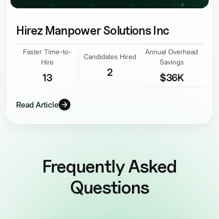
Hirez Manpower Solutions Inc
Faster Time-to-
Annual Overhead
Candidates Hired
Hire
Savings
2
13
$36K
Read Article
Frequently Asked
Questions