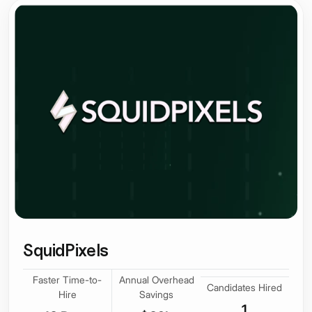
SquidPixels
Faster Time-to-
Annual Overhead
Candidates Hired
Hire
Savings
1