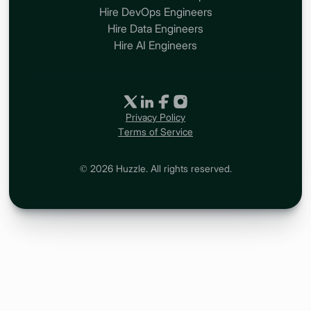
Hire DevOps Engineers
Hire Data Engineers
Hire AI Engineers
Privacy Policy
Terms of Service
© 2026 Huzzle. All rights reserved.