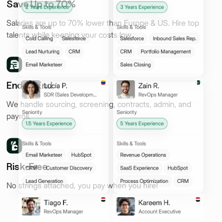
Save Up to 70%
Salaries are up to 70% lower than Europe & US. Hire top
talents while keeping your costs low.
End to End
We handle sourcing, screening, contracts, admin, and
payroll.
Risk-Free
No strings attached, you pay when you hire!