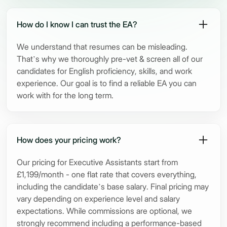
How do I know I can trust the EA?
We understand that resumes can be misleading.
That’s why we thoroughly pre-vet & screen all of our
candidates for English proficiency, skills, and work
experience. Our goal is to find a reliable EA you can
work with for the long term.
How does your pricing work?
Our pricing for Executive Assistants start from
£1,199/month - one flat rate that covers everything,
including the candidate’s base salary. Final pricing may
vary depending on experience level and salary
expectations. While commissions are optional, we
strongly recommend including a performance-based