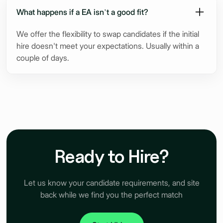
What happens if a EA isn’t a good fit?
We offer the flexibility to swap candidates if the initial
hire doesn't meet your expectations. Usually within a
couple of days.
Ready to Hire?
Let us know your candidate requirements, and site
back while we find you the perfect match