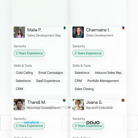
Join high-quality companies hiring with Huzzle