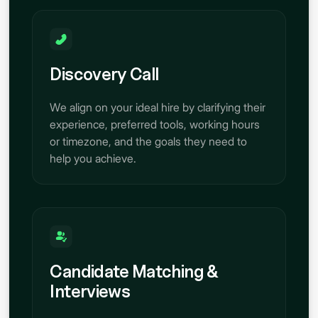
Discovery Call
We align on your ideal hire by clarifying their
experience, preferred tools, working hours
or timezone, and the goals they need to
help you achieve.
Candidate Matching &
Interviews