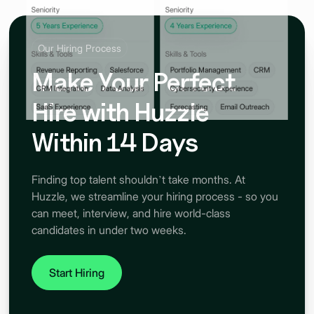
Our Hiring Process
Make Your Perfect
Hire with Huzzle
Within 14 Days
Finding top talent shouldn’t take months. At
Huzzle, we streamline your hiring process - so you
can meet, interview, and hire world-class
candidates in under two weeks.
Start Hiring