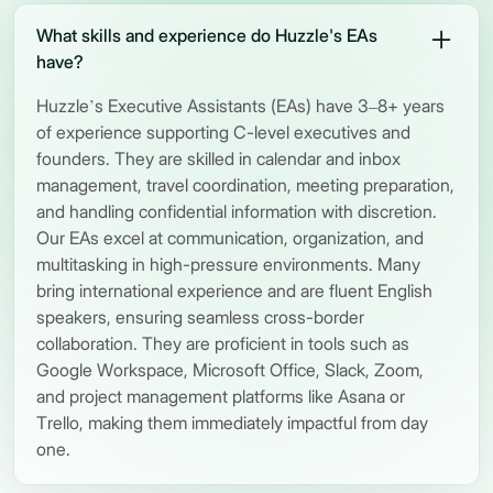
What skills and experience do Huzzle's EAs
have?
Huzzle’s Executive Assistants (EAs) have 3–8+ years
of experience supporting C-level executives and
founders. They are skilled in calendar and inbox
management, travel coordination, meeting preparation,
and handling confidential information with discretion.
Our EAs excel at communication, organization, and
multitasking in high-pressure environments. Many
bring international experience and are fluent English
speakers, ensuring seamless cross-border
collaboration. They are proficient in tools such as
Google Workspace, Microsoft Office, Slack, Zoom,
and project management platforms like Asana or
Trello, making them immediately impactful from day
one.