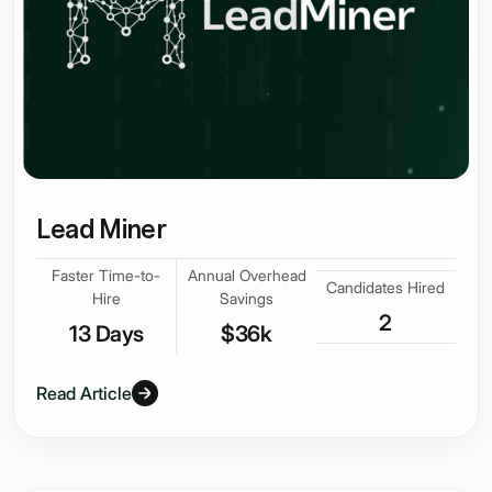
Lead Miner
Faster Time-to-
Annual Overhead
Candidates Hired
Hire
Savings
2
13 Days
$36k
Read Article