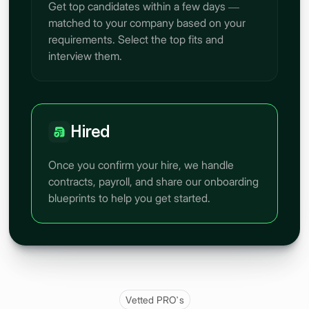
Get top candidates within a few days —
matched to your company based on your
requirements. Select the top fits and
interview them.
Hired
Once you confirm your hire, we handle
contracts, payroll, and share our onboarding
blueprints to help you get started.
Vetted PRO’s