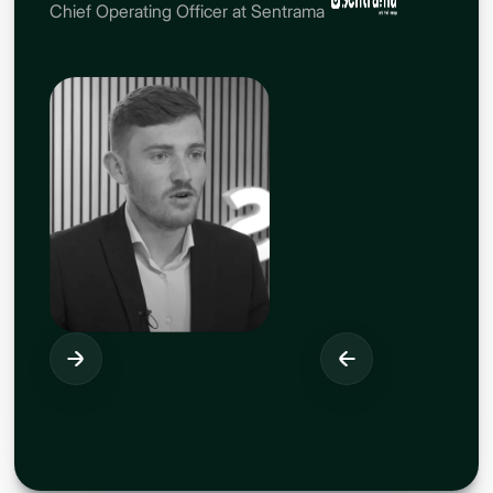
Chief Operating Officer at Sentrama