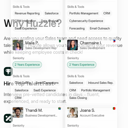
Why Huzzle?
Are you scaling your Sales team and need access to quality
talent, fast? Huzzle allows you to keep scaling your revenue
while keeping employee costs in check!
Hire Top Talent Fast
Interview pre-vetted candidates in days – fluent,
experienced, and ready to start.