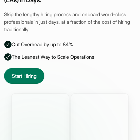
(EAs) in Days.
Skip the lengthy hiring process and onboard world-class
professionals in just days, at a fraction of the cost of hiring
traditionally.
Cut Overhead by up to 84%
The Leanest Way to Scale Operations
Start Hiring