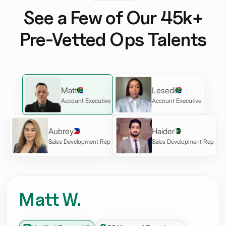
See a Few of Our 45k+
Pre-Vetted Ops Talents
Matt
Lesedi
Account Executive
Account Executive
Aubrey
Haider
Sales Development Rep
Sales Development Rep
Matt W.