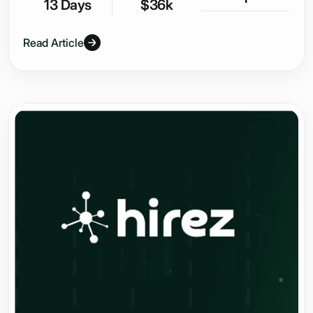
13 Days
$36k
Read Article