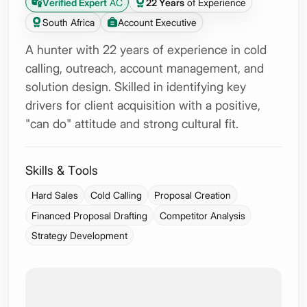
Verified Expert
AC
22 Years
of Experience
South Africa
Account Executive
A hunter with 22 years of experience in cold
calling, outreach, account management, and
solution design. Skilled in identifying key
drivers for client acquisition with a positive,
"can do" attitude and strong cultural fit.
Skills & Tools
Hard Sales
Cold Calling
Proposal Creation
Financed Proposal Drafting
Competitor Analysis
Strategy Development