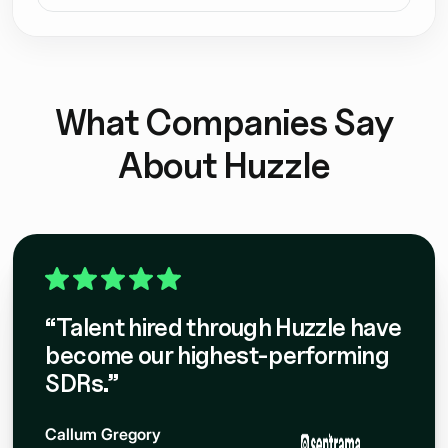
nt
What Companies Say
About Huzzle
“Talent hired through Huzzle have
become our highest-performing
SDRs.”
Callum Gregory