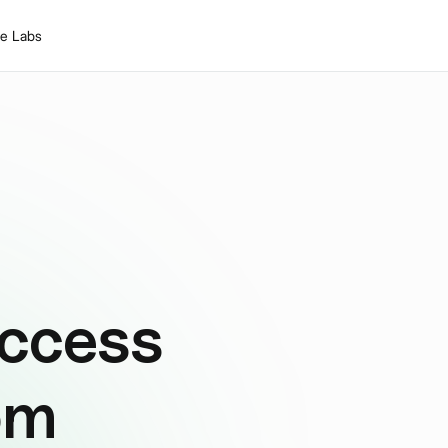
le Labs
ccess
om