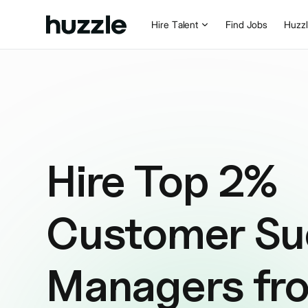
Hire Talent
Find Jobs
Huzz
Hire Top 2%
Customer Su
Managers fr