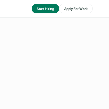
Start Hiring
Apply For Work