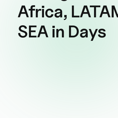
Africa, LATA
SEA in Days
Cut Sales Overhead by up to 84%