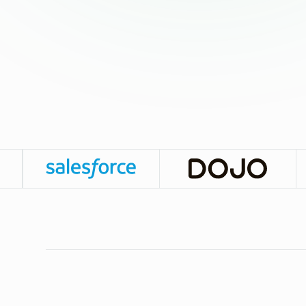
The Leanest Way to Scale Sales