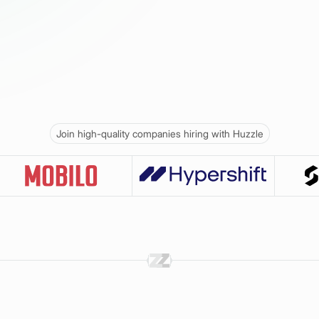
Join high-quality companies hiring with Huzzle