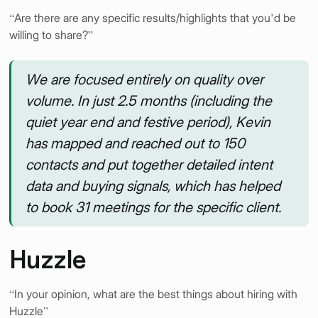
“Are there are any specific results/highlights that you’d be
willing to share?”
We are focused entirely on quality over
volume. In just 2.5 months (including the
quiet year end and festive period), Kevin
has mapped and reached out to 150
contacts and put together detailed intent
data and buying signals, which has helped
to book 31 meetings for the specific client.
Huzzle
“In your opinion, what are the best things about hiring with
Huzzle”