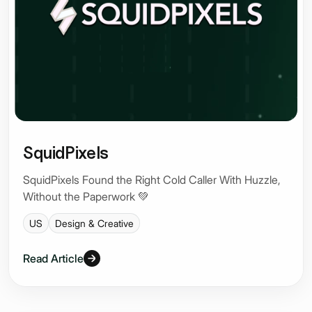
SquidPixels
SquidPixels Found the Right Cold Caller With Huzzle,
Without the Paperwork 💚
US
Design & Creative
Read Article