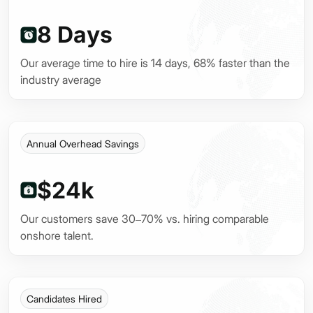
8 Days
Our average time to hire is 14 days, 68% faster than the
industry average
Annual Overhead Savings
$24k
Our customers save 30–70% vs. hiring comparable
onshore talent.
Candidates Hired