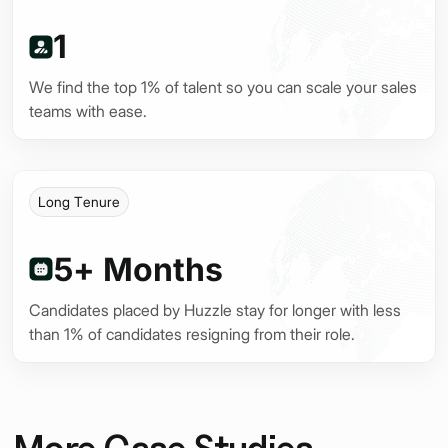
nt
1
We find the top 1% of talent so you can scale your sales
teams with ease.
Long Tenure
5+ Months
Candidates placed by Huzzle stay for longer with less
than 1% of candidates resigning from their role.
More Case Studies