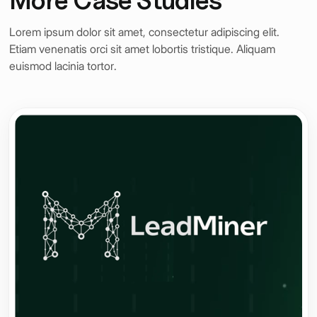
Lorem ipsum dolor sit amet, consectetur adipiscing elit.
Etiam venenatis orci sit amet lobortis tristique. Aliquam
euismod lacinia tortor.