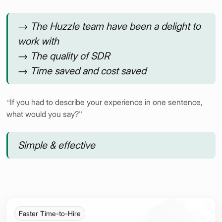
→ The Huzzle team have been a delight to
work with
→ The quality of SDR
→ Time saved and cost saved
“If you had to describe your experience in one sentence,
what would you say?”
Simple & effective
Faster Time-to-Hire