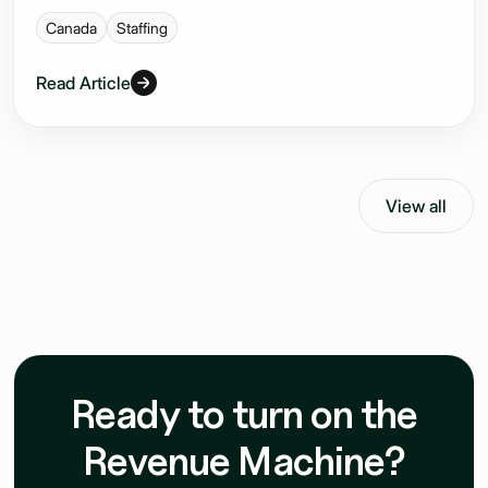
Canada
Staffing
Read Article
View all
Ready to turn on the
Revenue Machine?