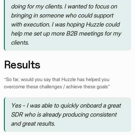
doing for my clients. I wanted to focus on
bringing in someone who could support
with execution. I was hoping Huzzle could
help me set up more B2B meetings for my
clients.
Results
“So far, would you say that Huzzle has helped you
overcome these challenges / achieve these goals”
Yes - I was able to quickly onboard a great
SDR who is already producing consistent
and great results.