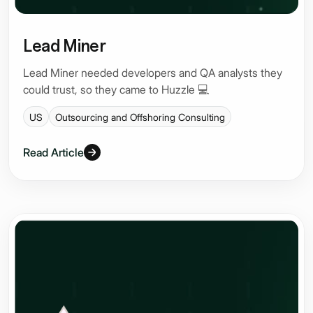
Lead Miner
Lead Miner needed developers and QA analysts they
could trust, so they came to Huzzle 💻
US
Outsourcing and Offshoring Consulting
Read Article