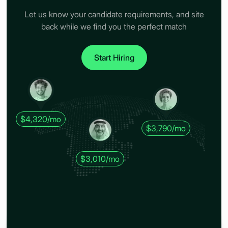
Let us know your candidate requirements, and site
back while we find you the perfect match
Start Hiring
$4,320/mo
$3,790/mo
$3,010/mo