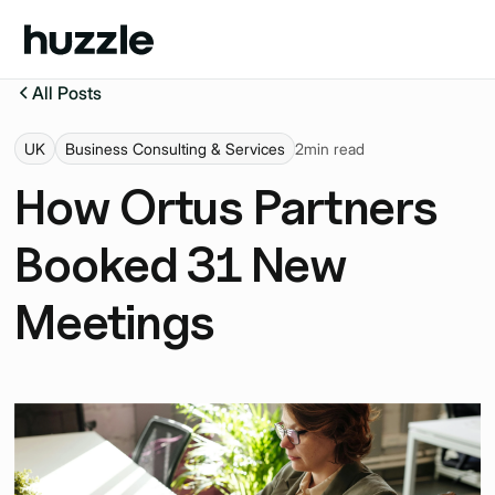
All Posts
UK
Business Consulting & Services
2
min read
How Ortus Partners
Booked 31 New
Meetings