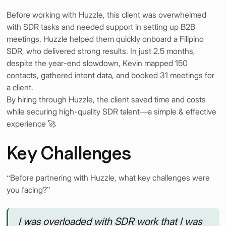
Before working with Huzzle, this client was overwhelmed
with SDR tasks and needed support in setting up B2B
meetings. Huzzle helped them quickly onboard a Filipino
SDR, who delivered strong results. In just 2.5 months,
despite the year-end slowdown, Kevin mapped 150
contacts, gathered intent data, and booked 31 meetings for
a client.
By hiring through Huzzle, the client saved time and costs
while securing high-quality SDR talent—a simple & effective
experience 🚀
Key Challenges
“Before partnering with Huzzle, what key challenges were
you facing?”
I was overloaded with SDR work that I was