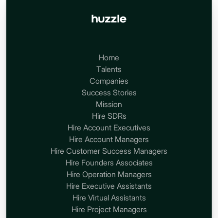
Home
Talents
Companies
Success Stories
Mission
Hire SDRs
Hire Account Executives
Hire Account Managers
Hire Customer Success Managers
Hire Founders Associates
Hire Operation Managers
Hire Executive Assistants
Hire Virtual Assistants
Hire Project Managers