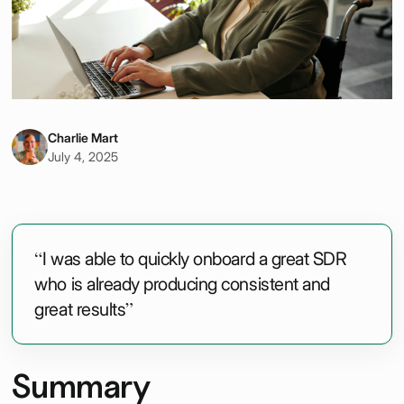
Charlie Mart
July 4, 2025
“I was able to quickly onboard a great SDR
who is already producing consistent and
great results”
Summary