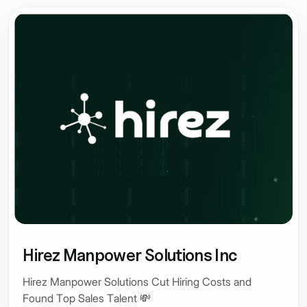
Hirez Manpower Solutions Inc
Hirez Manpower Solutions Cut Hiring Costs and
Found Top Sales Talent 💸