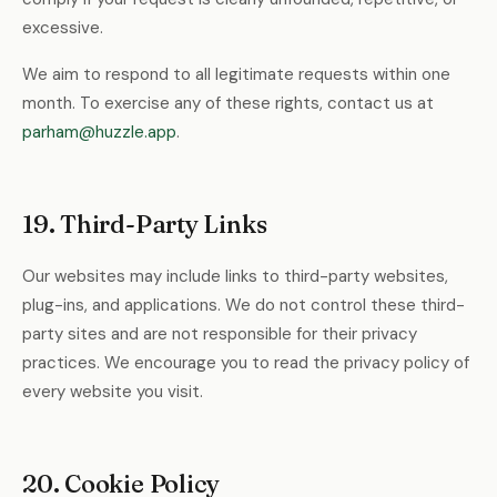
excessive.
We aim to respond to all legitimate requests within one
month. To exercise any of these rights, contact us at
parham@huzzle.app
.
19. Third-Party Links
Our websites may include links to third-party websites,
plug-ins, and applications. We do not control these third-
party sites and are not responsible for their privacy
practices. We encourage you to read the privacy policy of
every website you visit.
20. Cookie Policy