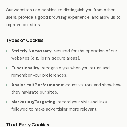
Our websites use cookies to distinguish you from other
users, provide a good browsing experience, and allow us to
improve our sites.
Types of Cookies
Strictly Necessary:
required for the operation of our
websites (e.g., login, secure areas).
Functionality:
recognise you when you return and
remember your preferences.
Analytical/Performance:
count visitors and show how
they navigate our sites.
Marketing/Targeting:
record your visit and links
followed to make advertising more relevant.
Third-Party Cookies