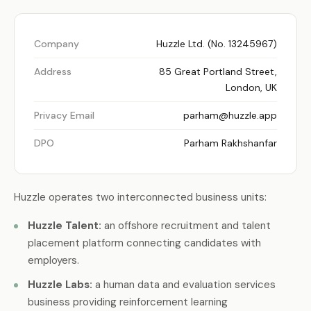
Company
Huzzle Ltd. (No. 13245967)
Address
85 Great Portland Street,
London, UK
Privacy Email
parham@huzzle.app
DPO
Parham Rakhshanfar
Huzzle operates two interconnected business units:
Huzzle Talent:
an offshore recruitment and talent
placement platform connecting candidates with
employers.
Huzzle Labs:
a human data and evaluation services
business providing reinforcement learning