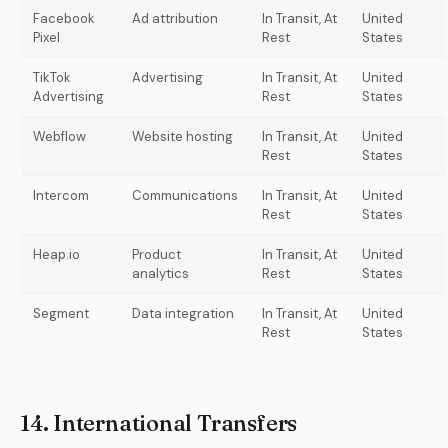
Facebook
Ad attribution
In Transit, At
United
Pixel
Rest
States
TikTok
Advertising
In Transit, At
United
Advertising
Rest
States
Webflow
Website hosting
In Transit, At
United
Rest
States
Intercom
Communications
In Transit, At
United
Rest
States
Heap.io
Product
In Transit, At
United
analytics
Rest
States
Segment
Data integration
In Transit, At
United
Rest
States
14. International Transfers