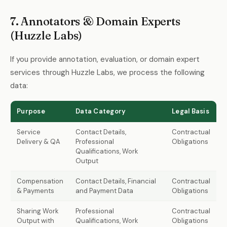
7. Annotators & Domain Experts
(Huzzle Labs)
If you provide annotation, evaluation, or domain expert
services through Huzzle Labs, we process the following
data:
Purpose
Data Category
Legal Basis
Service
Contact Details,
Contractual
Delivery & QA
Professional
Obligations
Qualifications, Work
Output
Compensation
Contact Details, Financial
Contractual
& Payments
and Payment Data
Obligations
Sharing Work
Professional
Contractual
Output with
Qualifications, Work
Obligations