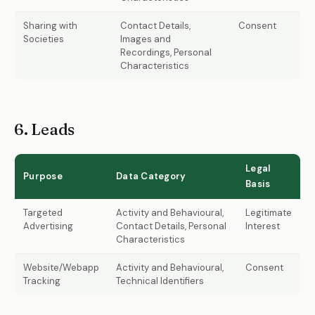
Sharing with
Contact Details,
Consent
Societies
Images and
Recordings, Personal
Characteristics
6. Leads
Legal
Purpose
Data Category
Basis
Targeted
Activity and Behavioural,
Legitimate
Advertising
Contact Details, Personal
Interest
Characteristics
Website/Webapp
Activity and Behavioural,
Consent
Tracking
Technical Identifiers