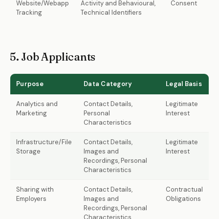
Website/Webapp
Activity and Behavioural,
Consent
Tracking
Technical Identifiers
5. Job Applicants
Purpose
Data Category
Legal Basis
Analytics and
Contact Details,
Legitimate
Marketing
Personal
Interest
Characteristics
Infrastructure/File
Contact Details,
Legitimate
Storage
Images and
Interest
Recordings, Personal
Characteristics
Sharing with
Contact Details,
Contractual
Employers
Images and
Obligations
Recordings, Personal
Characteristics