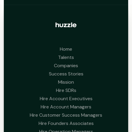
Home
Talents
Companies
Success Stories
Mission
Hire SDRs
Hire Account Executives
Hire Account Managers
Hire Customer Success Managers
Hire Founders Associates
Hire Operation Managers