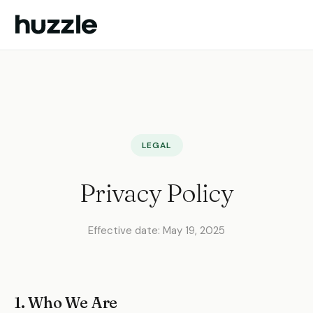
Huzzle
LEGAL
Privacy Policy
Effective date: May 19, 2025
1. Who We Are