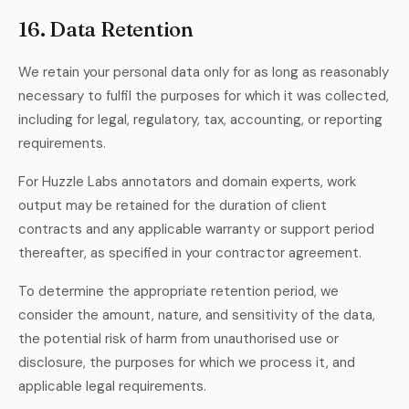
16. Data Retention
We retain your personal data only for as long as reasonably
necessary to fulfil the purposes for which it was collected,
including for legal, regulatory, tax, accounting, or reporting
requirements.
For Huzzle Labs annotators and domain experts, work
output may be retained for the duration of client
contracts and any applicable warranty or support period
thereafter, as specified in your contractor agreement.
To determine the appropriate retention period, we
consider the amount, nature, and sensitivity of the data,
the potential risk of harm from unauthorised use or
disclosure, the purposes for which we process it, and
applicable legal requirements.