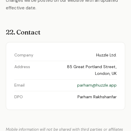
changes will be posted on our website with an updated
effective date.
22. Contact
Company
Huzzle Ltd.
Address
85 Great Portland Street,
London, UK
Email
parham@huzzle.app
DPO
Parham Rakhshanfar
Mobile information will not be shared with third parties or affiliates