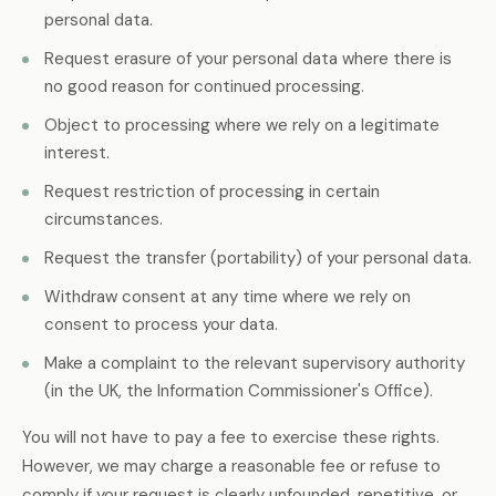
personal data.
Request erasure of your personal data where there is
no good reason for continued processing.
Object to processing where we rely on a legitimate
interest.
Request restriction of processing in certain
circumstances.
Request the transfer (portability) of your personal data.
Withdraw consent at any time where we rely on
consent to process your data.
Make a complaint to the relevant supervisory authority
(in the UK, the Information Commissioner's Office).
You will not have to pay a fee to exercise these rights.
However, we may charge a reasonable fee or refuse to
comply if your request is clearly unfounded, repetitive, or