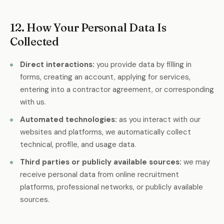
nt
12. How Your Personal Data Is
Collected
Direct interactions:
you provide data by filling in
forms, creating an account, applying for services,
entering into a contractor agreement, or corresponding
with us.
Automated technologies:
as you interact with our
websites and platforms, we automatically collect
technical, profile, and usage data.
Third parties or publicly available sources:
we may
receive personal data from online recruitment
platforms, professional networks, or publicly available
sources.