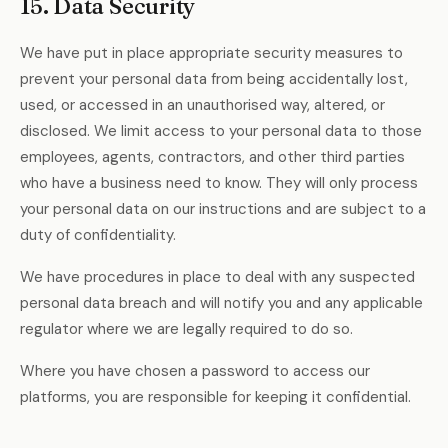
15. Data Security
We have put in place appropriate security measures to
prevent your personal data from being accidentally lost,
used, or accessed in an unauthorised way, altered, or
disclosed. We limit access to your personal data to those
employees, agents, contractors, and other third parties
who have a business need to know. They will only process
your personal data on our instructions and are subject to a
duty of confidentiality.
We have procedures in place to deal with any suspected
personal data breach and will notify you and any applicable
regulator where we are legally required to do so.
Where you have chosen a password to access our
platforms, you are responsible for keeping it confidential.