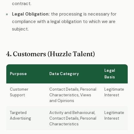
contract.
Legal Obligation:
the processing is necessary for
compliance with a legal obligation to which we are
subject.
4. Customers (Huzzle Talent)
Legal
Purpose
Data Category
Basis
Customer
Contact Details, Personal
Legitimate
Support
Characteristics, Views
Interest
and Opinions
Targeted
Activity and Behavioural,
Legitimate
Advertising
Contact Details, Personal
Interest
Characteristics