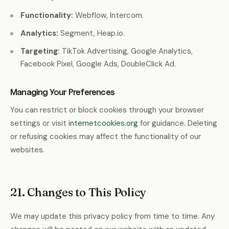
Functionality:
Webflow, Intercom.
Analytics:
Segment, Heap.io.
Targeting:
TikTok Advertising, Google Analytics,
Facebook Pixel, Google Ads, DoubleClick Ad.
Managing Your Preferences
You can restrict or block cookies through your browser
settings or visit
internetcookies.org
for guidance. Deleting
or refusing cookies may affect the functionality of our
websites.
21. Changes to This Policy
We may update this privacy policy from time to time. Any