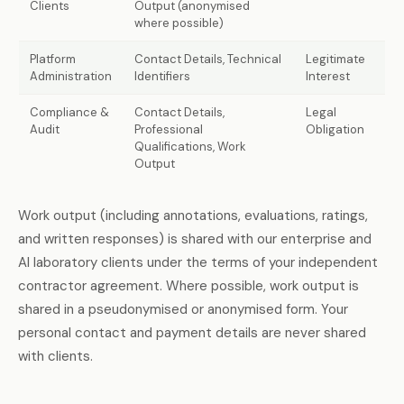
Clients
Output (anonymised
where possible)
Platform
Contact Details, Technical
Legitimate
Administration
Identifiers
Interest
Compliance &
Contact Details,
Legal
Audit
Professional
Obligation
Qualifications, Work
Output
Work output (including annotations, evaluations, ratings,
and written responses) is shared with our enterprise and
AI laboratory clients under the terms of your independent
contractor agreement. Where possible, work output is
shared in a pseudonymised or anonymised form. Your
personal contact and payment details are never shared
with clients.