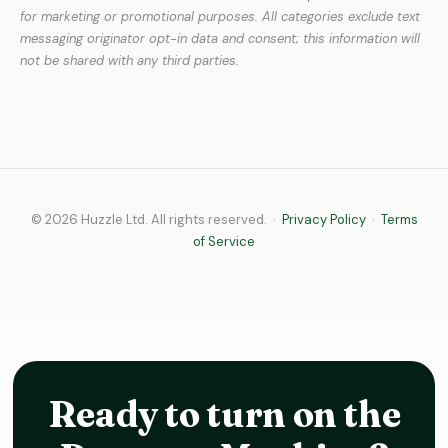
for marketing or promotional purposes. All categories exclude text
messaging originator opt-in data and consent; this information will
not be shared with any third parties.
© 2026 Huzzle Ltd. All rights reserved. ·
Privacy Policy
·
Terms
of Service
Ready to turn on the