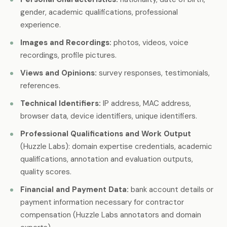
gender, academic qualifications, professional
experience.
Images and Recordings:
photos, videos, voice
recordings, profile pictures.
Views and Opinions:
survey responses, testimonials,
references.
Technical Identifiers:
IP address, MAC address,
browser data, device identifiers, unique identifiers.
Professional Qualifications and Work Output
(Huzzle Labs): domain expertise credentials, academic
qualifications, annotation and evaluation outputs,
quality scores.
Financial and Payment Data:
bank account details or
payment information necessary for contractor
compensation (Huzzle Labs annotators and domain