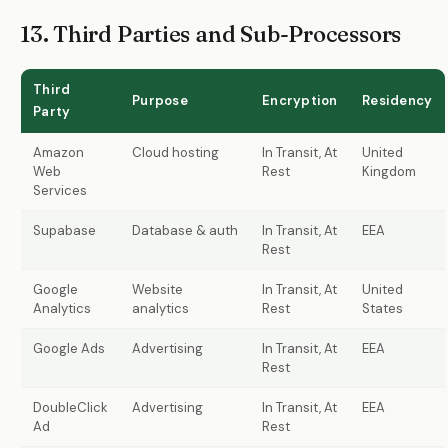
13. Third Parties and Sub-Processors
Third
Purpose
Encryption
Residency
Party
Amazon
Cloud hosting
In Transit, At
United
Web
Rest
Kingdom
Services
Supabase
Database & auth
In Transit, At
EEA
Rest
Google
Website
In Transit, At
United
Analytics
analytics
Rest
States
Google Ads
Advertising
In Transit, At
EEA
Rest
DoubleClick
Advertising
In Transit, At
EEA
Ad
Rest