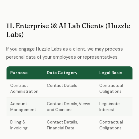
11. Enterprise & AI Lab Clients (Huzzle
Labs)
If you engage Huzzle Labs as a client, we may process
personal data of your employees or representatives:
Purpose
Data Category
Legal Basis
Contract
Contact Details
Contractual
Administration
Obligations
Account
Contact Details, Views
Legitimate
Management
and Opinions
Interest
Billing &
Contact Details,
Contractual
Invoicing
Financial Data
Obligations