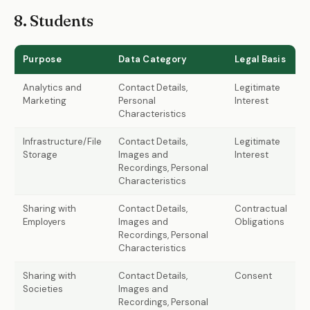
8. Students
Purpose
Data Category
Legal Basis
Analytics and
Contact Details,
Legitimate
Marketing
Personal
Interest
Characteristics
Infrastructure/File
Contact Details,
Legitimate
Storage
Images and
Interest
Recordings, Personal
Characteristics
Sharing with
Contact Details,
Contractual
Employers
Images and
Obligations
Recordings, Personal
Characteristics
Sharing with
Contact Details,
Consent
Societies
Images and
Recordings, Personal