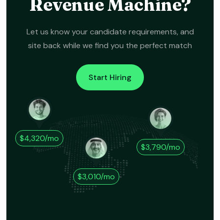
Revenue Machine?
Let us know your candidate requirements, and
site back while we find you the perfect match
Start Hiring
$4,320/mo
$3,790/mo
$3,010/mo