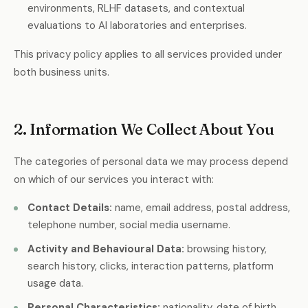
environments, RLHF datasets, and contextual
evaluations to AI laboratories and enterprises.
This privacy policy applies to all services provided under
both business units.
2. Information We Collect About You
The categories of personal data we may process depend
on which of our services you interact with:
Contact Details:
name, email address, postal address,
telephone number, social media username.
Activity and Behavioural Data:
browsing history,
search history, clicks, interaction patterns, platform
usage data.
Personal Characteristics:
nationality, date of birth,