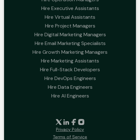
Hire Executive Assistants
Hire Virtual Assistants
Hire Project Managers
Hire Digital Marketing Managers
Hire Email Marketing Specialists
Hire Growth Marketing Managers
Hire Marketing Assistants
Hire Full-Stack Developers
Hire DevOps Engineers
Hire Data Engineers
Hire AI Engineers
Privacy Policy
Terms of Service