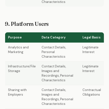
Characteristics
9. Platform Users
Purpose
Data Category
Legal Basis
Analytics and
Contact Details,
Legitimate
Marketing
Personal
Interest
Characteristics
Infrastructure/File
Contact Details,
Legitimate
Storage
Images and
Interest
Recordings, Personal
Characteristics
Sharing with
Contact Details,
Contractual
Employers
Images and
Obligations
Recordings, Personal
Characteristics