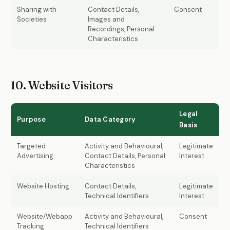
Sharing with
Contact Details,
Consent
Societies
Images and
Recordings, Personal
Characteristics
10. Website Visitors
Legal
Purpose
Data Category
Basis
Targeted
Activity and Behavioural,
Legitimate
Advertising
Contact Details, Personal
Interest
Characteristics
Website Hosting
Contact Details,
Legitimate
Technical Identifiers
Interest
Website/Webapp
Activity and Behavioural,
Consent
Tracking
Technical Identifiers