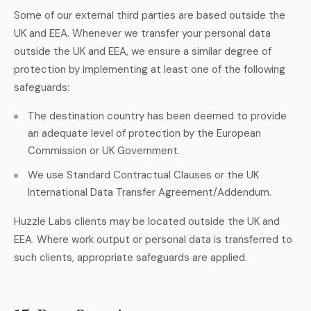
Some of our external third parties are based outside the
UK and EEA. Whenever we transfer your personal data
outside the UK and EEA, we ensure a similar degree of
protection by implementing at least one of the following
safeguards:
The destination country has been deemed to provide
an adequate level of protection by the European
Commission or UK Government.
We use Standard Contractual Clauses or the UK
International Data Transfer Agreement/Addendum.
Huzzle Labs clients may be located outside the UK and
EEA. Where work output or personal data is transferred to
such clients, appropriate safeguards are applied.