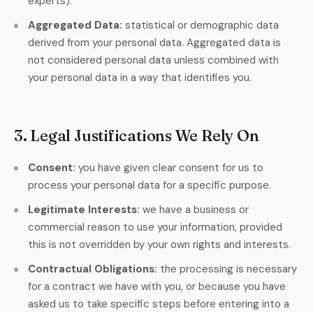
experts).
Aggregated Data:
statistical or demographic data
derived from your personal data. Aggregated data is
not considered personal data unless combined with
your personal data in a way that identifies you.
3. Legal Justifications We Rely On
Consent:
you have given clear consent for us to
process your personal data for a specific purpose.
Legitimate Interests:
we have a business or
commercial reason to use your information, provided
this is not overridden by your own rights and interests.
Contractual Obligations:
the processing is necessary
for a contract we have with you, or because you have
asked us to take specific steps before entering into a