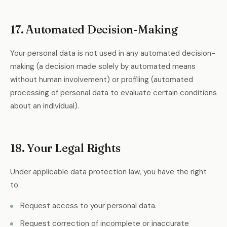
17. Automated Decision-Making
Your personal data is not used in any automated decision-
making (a decision made solely by automated means
without human involvement) or profiling (automated
processing of personal data to evaluate certain conditions
about an individual).
18. Your Legal Rights
Under applicable data protection law, you have the right
to:
Request access to your personal data.
Request correction of incomplete or inaccurate