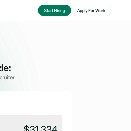
Start Hiring
Apply For Work
le:
ruiter.
$31,334