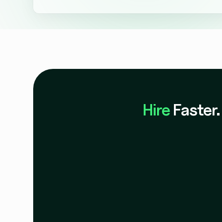
Absolutely. We offer trial programs and proof-of-c
candidate experience, scoring, and integration bef
Hire
Faster