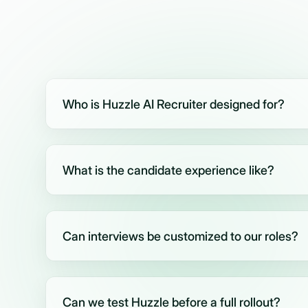
Who is Huzzle AI Recruiter designed for?
Huzzle is built for companies handling high-volume
staffing and recruitment agencies, call centers, job
What is the candidate experience like?
HR teams.
After applying, candidates receive an invite (via S
complete an AI video interview. The process is simpl
Can interviews be customized to our roles?
Yes. You can fully tailor interview questions, scorin
flows - or start quickly using Huzzle’s smart role-
Can we test Huzzle before a full rollout?