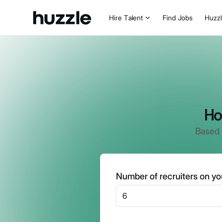
Hire Talent
Find Jobs
Huzz
Ho
Based 
Number of recruiters on y