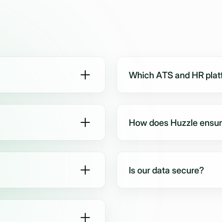
Which ATS and HR platf
 hiring - such as BPOs,
Huzzle connects seamlessl
 platforms, and enterprise
many more. Most new integr
How does Huzzle ensure 
MS, email, or WhatsApp) to
Every candidate is intervi
e, fair, and available 24/7.
evaluation criteria, reduci
Is our data secure?
g rubrics, and evaluation
Yes. Huzzle is fully GDPR
based templates.
models are never trained 
enterprise-grade security.