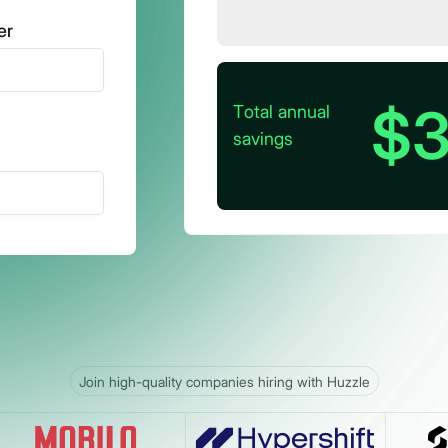
er
$3
Total annual
savings
Join high-quality companies hiring with Huzzle