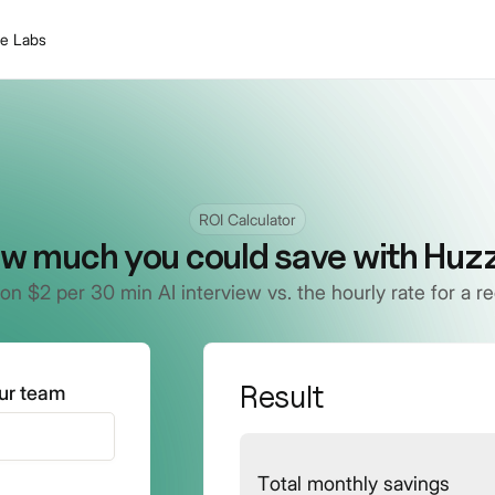
le Labs
ROI Calculator
w much you could save with Huzz
on $2 per 30 min AI interview vs. the hourly rate for a rec
Result
our team
Total monthly savings