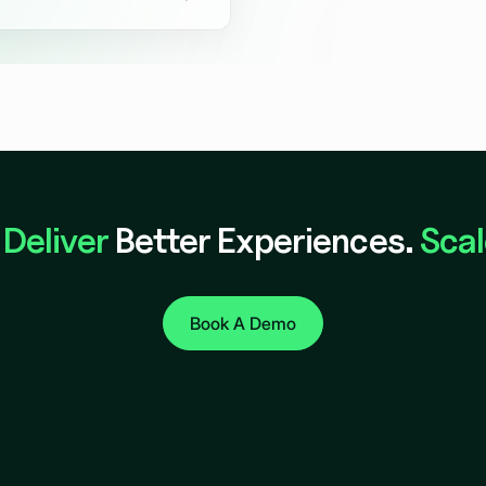
oncepts so you can validate
ore committing.
.
Deliver
Better Experiences.
Scal
Book A Demo