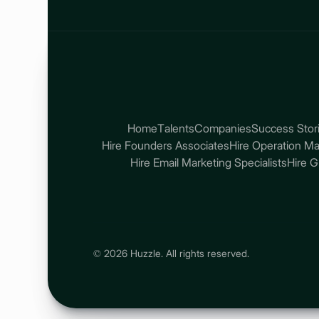
Home
Talents
Companies
Success Stor
Hire Founders Associates
Hire Operation M
Hire Email Marketing Specialists
Hire 
© 2026 Huzzle. All rights reserved.