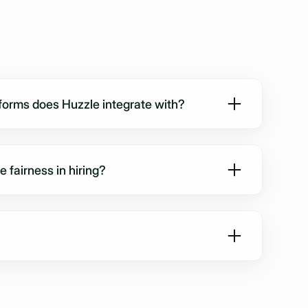
orms does Huzzle integrate with?
y with Greenhouse, Lever, Workday, Bullhorn, and
ations can be live within a week.
fairness in hiring?
ewed under the same conditions with the same
ng bias and improving consistency across hires.
-compliant, uses EU-based encrypted hosting, and
on your candidate data. SOC2-readiness ensures