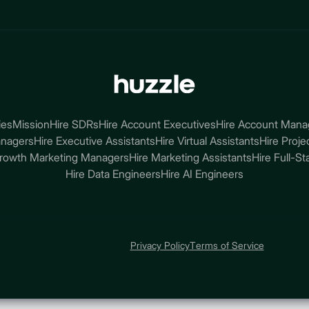
ies
Mission
Hire SDRs
Hire Account Executives
Hire Account Mana
anagers
Hire Executive Assistants
Hire Virtual Assistants
Hire Proj
Growth Marketing Managers
Hire Marketing Assistants
Hire Full-S
Hire Data Engineers
Hire AI Engineers
Privacy Policy
Terms of Service