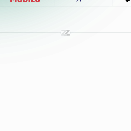
24/7 Interviewing