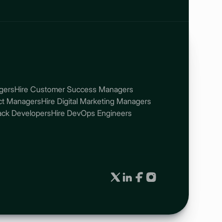
gers
Hire Customer Success Managers
ect Managers
Hire Digital Marketing Managers
tack Developers
Hire DevOps Engineers