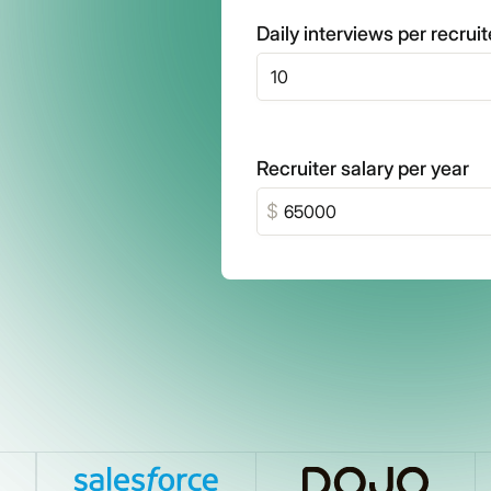
Daily interviews per recruit
Recruiter salary per year