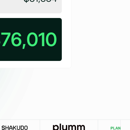
76,010