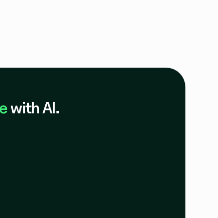
e
with AI.