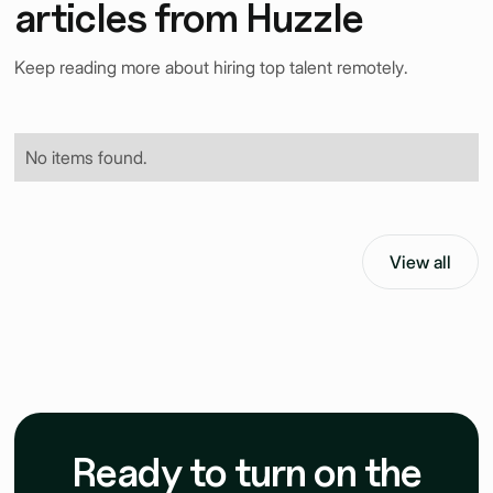
articles from Huzzle
Keep reading more about hiring top talent remotely.
No items found.
View all
Ready to turn on the