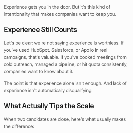
Experience gets you in the door. But it's this kind of
intentionality that makes companies want to keep you.
Experience Still Counts
Let's be clear: we're not saying experience is worthless. If
you've used HubSpot, Salesforce, or Apollo in real
campaigns, that's valuable. If you've booked meetings from
cold outreach, managed a pipeline, or hit quota consistently,
companies want to know about it.
The point is that experience alone isn't enough. And lack of
experience isn't automatically disqualifying.
What Actually Tips the Scale
When two candidates are close, here's what usually makes
the difference: