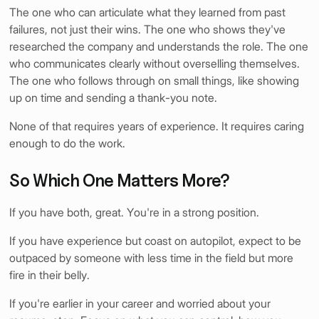
nt
The one who can articulate what they learned from past
failures, not just their wins. The one who shows they've
researched the company and understands the role. The one
who communicates clearly without overselling themselves.
The one who follows through on small things, like showing
up on time and sending a thank-you note.
None of that requires years of experience. It requires caring
enough to do the work.
So Which One Matters More?
If you have both, great. You're in a strong position.
If you have experience but coast on autopilot, expect to be
outpaced by someone with less time in the field but more
fire in their belly.
If you're earlier in your career and worried about your