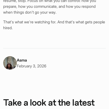
resume, stop. Focus on what you can control: how you
prepare, how you communicate, and how you respond
when things don't go your way.
That's what we're watching for. And that's what gets people
hired.
Asma
February 3, 2026
Take a look at the latest