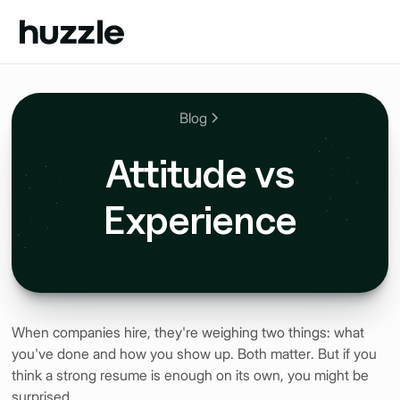
Blog
Attitude vs
Experience
When companies hire, they're weighing two things: what
you've done and how you show up. Both matter. But if you
think a strong resume is enough on its own, you might be
surprised.