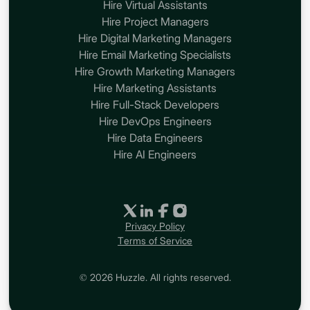
Hire Virtual Assistants
Hire Project Managers
Hire Digital Marketing Managers
Hire Email Marketing Specialists
Hire Growth Marketing Managers
Hire Marketing Assistants
Hire Full-Stack Developers
Hire DevOps Engineers
Hire Data Engineers
Hire AI Engineers
Privacy Policy
Terms of Service
© 2026 Huzzle. All rights reserved.