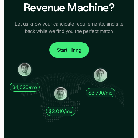
Revenue Machine?
Let us know your candidate requirements, and site
back while we find you the perfect match
Start Hiring
$4,320/mo
$3,790/mo
$3,010/mo