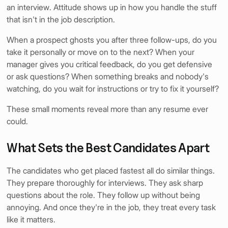
an interview. Attitude shows up in how you handle the stuff
that isn't in the job description.
When a prospect ghosts you after three follow-ups, do you
take it personally or move on to the next? When your
manager gives you critical feedback, do you get defensive
or ask questions? When something breaks and nobody's
watching, do you wait for instructions or try to fix it yourself?
These small moments reveal more than any resume ever
could.
What Sets the Best Candidates Apart
The candidates who get placed fastest all do similar things.
They prepare thoroughly for interviews. They ask sharp
questions about the role. They follow up without being
annoying. And once they're in the job, they treat every task
like it matters.