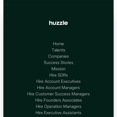
Home
Talents
Companies
Success Stories
Mission
Hire SDRs
Hire Account Executives
Hire Account Managers
Hire Customer Success Managers
Hire Founders Associates
Hire Operation Managers
Hire Executive Assistants