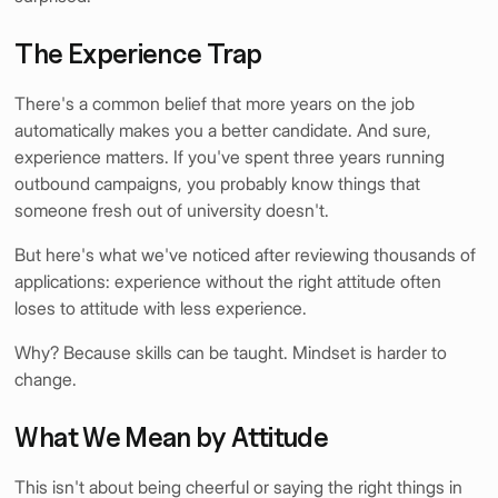
The Experience Trap
There's a common belief that more years on the job
automatically makes you a better candidate. And sure,
experience matters. If you've spent three years running
outbound campaigns, you probably know things that
someone fresh out of university doesn't.
But here's what we've noticed after reviewing thousands of
applications: experience without the right attitude often
loses to attitude with less experience.
Why? Because skills can be taught. Mindset is harder to
change.
What We Mean by Attitude
This isn't about being cheerful or saying the right things in